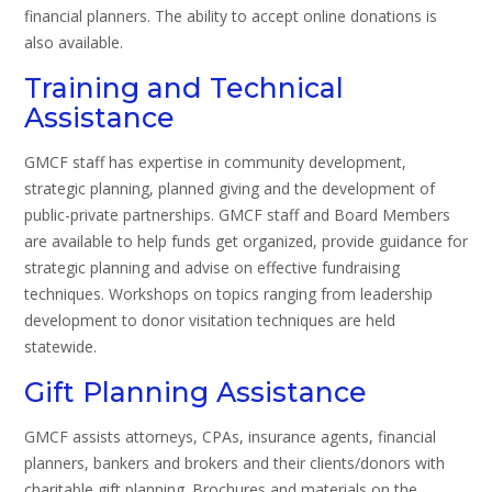
financial planners. The ability to accept online donations is
also available.
Training and Technical
Assistance
GMCF staff has expertise in community development,
strategic planning, planned giving and the development of
public-private partnerships. GMCF staff and Board Members
are available to help funds get organized, provide guidance for
strategic planning and advise on effective fundraising
techniques. Workshops on topics ranging from leadership
development to donor visitation techniques are held
statewide.
Gift Planning Assistance
GMCF assists attorneys, CPAs, insurance agents, financial
planners, bankers and brokers and their clients/donors with
charitable gift planning. Brochures and materials on the