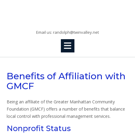
Skip
to
Randolph, KS
content
Email us: randolph@twinvalley.net
Benefits of Affiliation with
GMCF
Being an affiliate of the Greater Manhattan Community
Foundation (GMCF) offers a number of benefits that balance
local control with professional management services.
Nonprofit Status