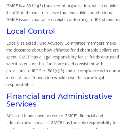
GMCF is a 501(c)(3) tax-exempt organization, which enables
its affiliated funds to receive tax-deductible contributions.
GMCF issues charitable receipts conforming to IRS standards.
Local Control
Locally selected Fund Advisory Committee members make
the decisions about how affiliated fund charitable dollars are
spent. GMCF has a legal responsibility for all funds entrusted
with it to ensure that funds are used consistent with
provisions of IRC Sec. 501(c)(3) and in compliance with donor
intent. A local foundation would have the same legal
responsibilities.
Financial and Administrative
Services
Affiliated funds have access to GMCF’s financial and
administrative services. GMCF has the sole responsibility for