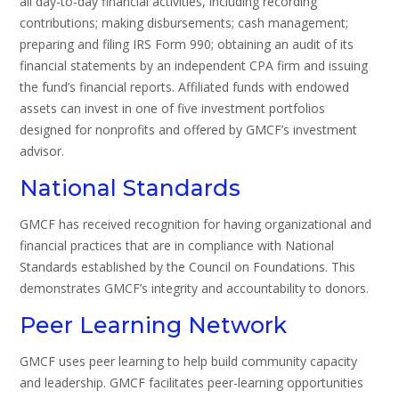
all day-to-day financial activities, including recording
contributions; making disbursements; cash management;
preparing and filing IRS Form 990; obtaining an audit of its
financial statements by an independent CPA firm and issuing
the fund’s financial reports. Affiliated funds with endowed
assets can invest in one of five investment portfolios
designed for nonprofits and offered by GMCF’s investment
advisor.
National Standards
GMCF has received recognition for having organizational and
financial practices that are in compliance with National
Standards established by the Council on Foundations. This
demonstrates GMCF’s integrity and accountability to donors.
Peer Learning Network
GMCF uses peer learning to help build community capacity
and leadership. GMCF facilitates peer-learning opportunities