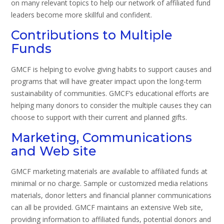
on many relevant topics to help our network of affiliated fund
leaders become more skillful and confident.
Contributions to Multiple
Funds
GMCF is helping to evolve giving habits to support causes and
programs that will have greater impact upon the long-term
sustainability of communities. GMCF’s educational efforts are
helping many donors to consider the multiple causes they can
choose to support with their current and planned gifts.
Marketing, Communications
and Web site
GMCF marketing materials are available to affiliated funds at
minimal or no charge. Sample or customized media relations
materials, donor letters and financial planner communications
can all be provided. GMCF maintains an extensive Web site,
providing information to affiliated funds, potential donors and