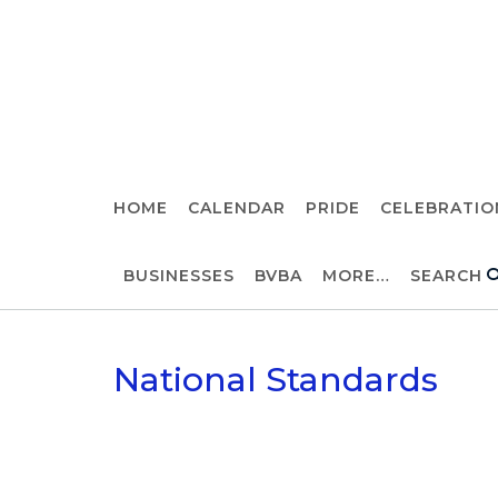
Skip
to
Randolph, KS
content
HOME
CALENDAR
PRIDE
CELEBRATIO
BUSINESSES
BVBA
MORE…
SEARCH
National Standards