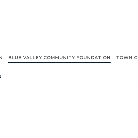
N
BLUE VALLEY COMMUNITY FOUNDATION
TOWN C