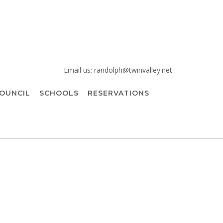
Email us: randolph@twinvalley.net
OUNCIL
SCHOOLS
RESERVATIONS