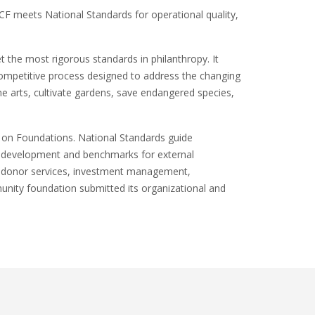
 meets National Standards for operational quality,
 the most rigorous standards in philanthropy. It
 competitive process designed to address the changing
 arts, cultivate gardens, save endangered species,
 on Foundations. National Standards guide
nal development and benchmarks for external
n donor services, investment management,
nity foundation submitted its organizational and