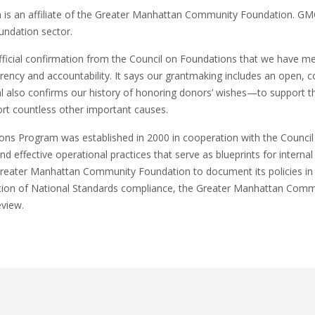
s an affiliate of the Greater Manhattan Community Foundation. GMCF
undation sector.
ficial confirmation from the Council on Foundations that we have met
arency and accountability. It says our grantmaking includes an open,
 also confirms our history of honoring donors’ wishes—to support the
ort countless other important causes.
ns Program was established in 2000 in cooperation with the Council
and effective operational practices that serve as blueprints for inter
Greater Manhattan Community Foundation to document its policies i
tion of National Standards compliance, the Greater Manhattan Commu
eview.