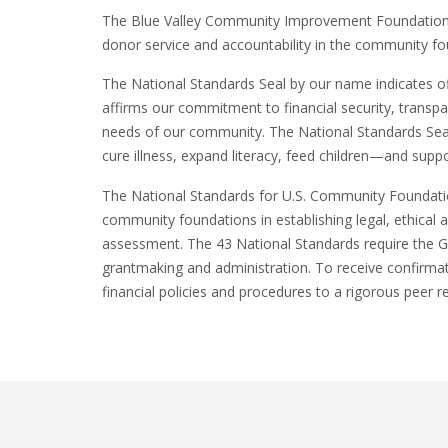
The Blue Valley Community Improvement Foundation i
donor service and accountability in the community fo
The National Standards Seal by our name indicates of
affirms our commitment to financial security, transp
needs of our community. The National Standards Seal
cure illness, expand literacy, feed children—and supp
The National Standards for U.S. Community Foundatio
community foundations in establishing legal, ethical 
assessment. The 43 National Standards require the 
grantmaking and administration. To receive confirma
financial policies and procedures to a rigorous peer r