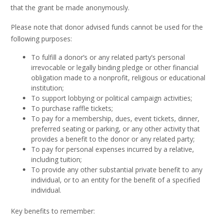
that the grant be made anonymously.
Please note that donor advised funds cannot be used for the
following purposes:
To fulfill a donor’s or any related party’s personal
irrevocable or legally binding pledge or other financial
obligation made to a nonprofit, religious or educational
institution;
To support lobbying or political campaign activities;
To purchase raffle tickets;
To pay for a membership, dues, event tickets, dinner,
preferred seating or parking, or any other activity that
provides a benefit to the donor or any related party;
To pay for personal expenses incurred by a relative,
including tuition;
To provide any other substantial private benefit to any
individual, or to an entity for the benefit of a specified
individual.
Key benefits to remember: