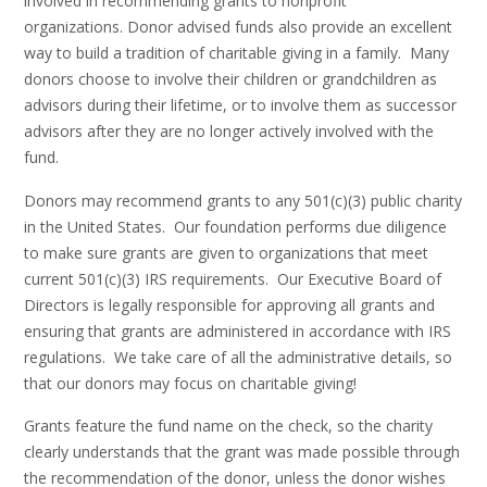
involved in recommending grants to nonprofit
organizations. Donor advised funds also provide an excellent
way to build a tradition of charitable giving in a family. Many
donors choose to involve their children or grandchildren as
advisors during their lifetime, or to involve them as successor
advisors after they are no longer actively involved with the
fund.
Donors may recommend grants to any 501(c)(3) public charity
in the United States. Our foundation performs due diligence
to make sure grants are given to organizations that meet
current 501(c)(3) IRS requirements. Our Executive Board of
Directors is legally responsible for approving all grants and
ensuring that grants are administered in accordance with IRS
regulations. We take care of all the administrative details, so
that our donors may focus on charitable giving!
Grants feature the fund name on the check, so the charity
clearly understands that the grant was made possible through
the recommendation of the donor, unless the donor wishes