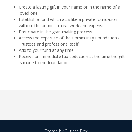
Create a lasting gift in your name or in the name of a
loved one
Establish a fund which acts like a private foundation
without the administrative work and expense
Participate in the grantmaking process
Access the expertise of the Community Foundation’s
Trustees and professional staff
Add to your fund at any time
Receive an immediate tax deduction at the time the gift
is made to the foundation
Theme by
Out the Box