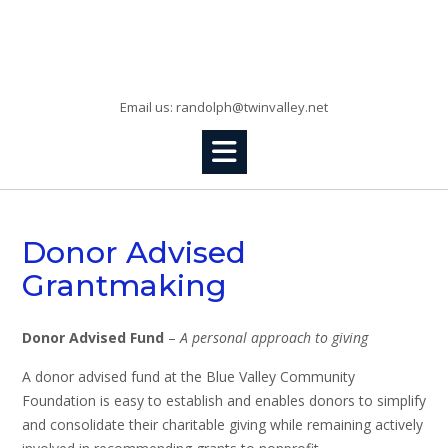
Skip
to
Randolph, KS
content
Email us: randolph@twinvalley.net
Donor Advised
Grantmaking
Donor Advised Fund
–
A personal approach to giving
A donor advised fund at the Blue Valley Community
Foundation is easy to establish and enables donors to simplify
and consolidate their charitable giving while remaining actively