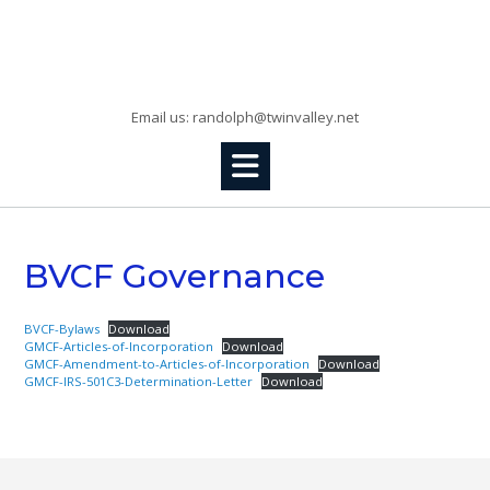
Skip
to
Randolph, KS
content
Email us: randolph@twinvalley.net
BVCF Governance
BVCF-Bylaws
Download
GMCF-Articles-of-Incorporation
Download
GMCF-Amendment-to-Articles-of-Incorporation
Download
GMCF-IRS-501C3-Determination-Letter
Download