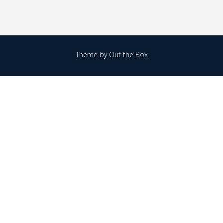
Theme by
Out the Box